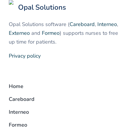
Opal Solutions
Opal Solutions software (
Careboard
,
Interneo
,
Externeo
and
Formeo
) supports nurses to free
up time for patients.
Privacy policy
Home
Careboard
Interneo
Formeo