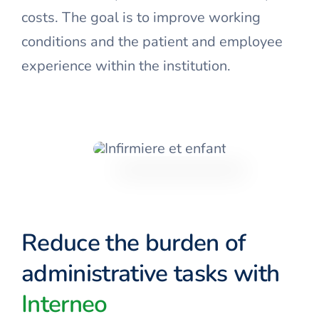
costs. The goal is to improve working
conditions and the patient and employee
experience within the institution.
Reduce the burden of
administrative tasks with
Interneo