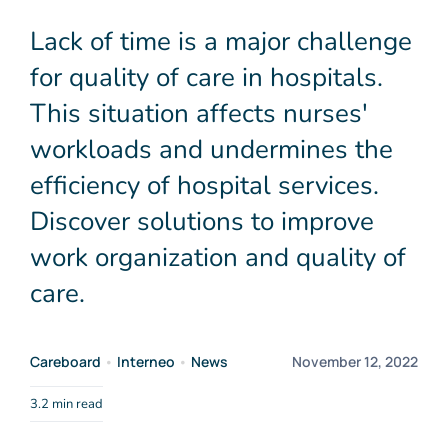
Media
Lack of time is a major challenge
for quality of care in hospitals.
Contact
This situation affects nurses'
workloads and undermines the
EN
efficiency of hospital services.
Discover solutions to improve
work organization and quality of
care.
Careboard
•
Interneo
•
News
November 12, 2022
3.2 min read