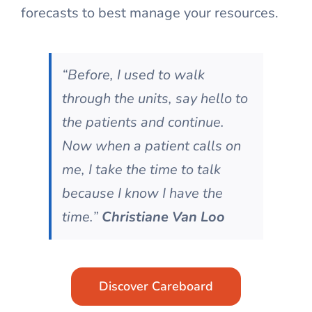
forecasts to best manage your resources.
“Before, I used to walk
through the units, say hello to
the patients and continue.
Now when a patient calls on
me, I take the time to talk
because I know I have the
time.”
Christiane Van Loo
Discover Careboard