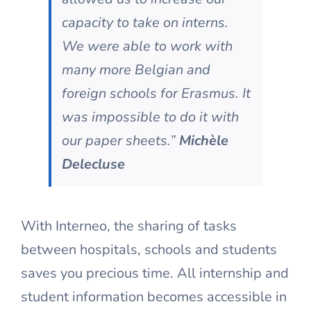
capacity to take on interns.
We were able to work with
many more Belgian and
foreign schools for Erasmus. It
was impossible to do it with
our paper sheets.”
Michèle
Delecluse
With Interneo, the sharing of tasks
between hospitals, schools and students
saves you precious time. All internship and
student information becomes accessible in