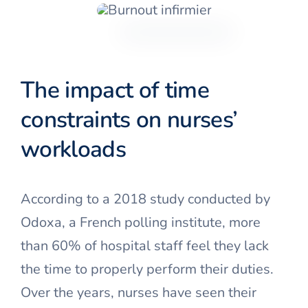
The impact of time
constraints on nurses’
workloads
According to a 2018 study conducted by
Odoxa, a French polling institute, more
than 60% of hospital staff feel they lack
the time to properly perform their duties.
Over the years, nurses have seen their