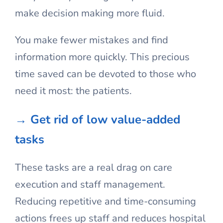
make decision making more fluid.
You make fewer mistakes and find
information more quickly. This precious
time saved can be devoted to those who
need it most: the patients.
→ Get rid of low value-added
tasks
These tasks are a real drag on care
execution and staff management.
Reducing repetitive and time-consuming
actions frees up staff and reduces hospital