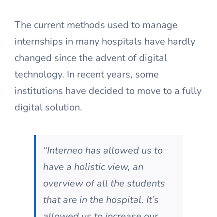
The current methods used to manage
internships in many hospitals have hardly
changed since the advent of digital
technology. In recent years, some
institutions have decided to move to a fully
digital solution.
“Interneo has allowed us to
have a holistic view, an
overview of all the students
that are in the hospital. It’s
allowed us to increase our