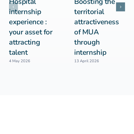
Hospital
Boosting the
internship
territorial
experience :
attractiveness
your asset for
of MUA
attracting
through
talent
internship
4 May 2026
13 April 2026