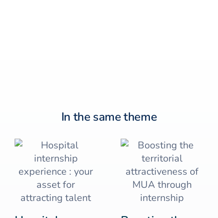
In the same theme