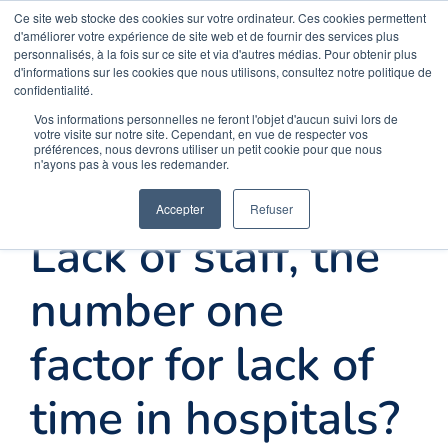
Skip
Ce site web stocke des cookies sur votre ordinateur. Ces cookies permettent
Opal Solutions
d'améliorer votre expérience de site web et de fournir des services plus
to
personnalisés, à la fois sur ce site et via d'autres médias. Pour obtenir plus
d'informations sur les cookies que nous utilisons, consultez notre politique de
content
confidentialité.
Menu
Vos informations personnelles ne feront l'objet d'aucun suivi lors de
votre visite sur notre site. Cependant, en vue de respecter vos
préférences, nous devrons utiliser un petit cookie pour que nous
n'ayons pas à vous les redemander.
Home
Accepter
Refuser
Lack of staff, the
Solutions
number one
FAQ
factor for lack of
time in hospitals?
About us