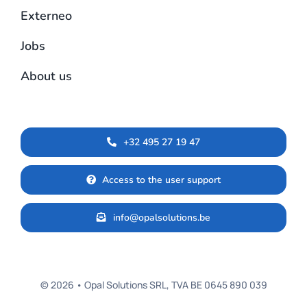
Externeo
Jobs
About us
+32 495 27 19 47
Access to the user support
info@opalsolutions.be
© 2026 • Opal Solutions SRL, TVA BE 0645 890 039