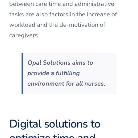
between care time and administrative
tasks are also factors in the increase of
workload and the de-motivation of
caregivers.
Opal Solutions aims to
provide a fulfilling
environment for all nurses.
Digital solutions to