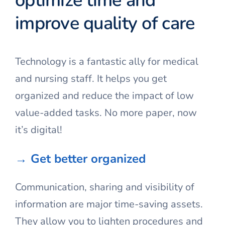
optimize time and
improve quality of care
Technology is a fantastic ally for medical
and nursing staff. It helps you get
organized and reduce the impact of low
value-added tasks. No more paper, now
it’s digital!
→ Get better organized
Communication, sharing and visibility of
information are major time-saving assets.
They allow you to lighten procedures and