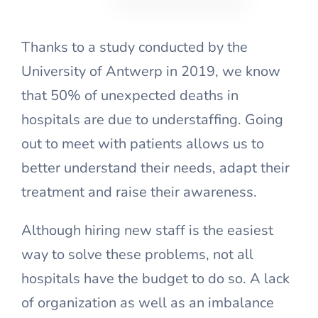
Thanks to a study conducted by the
University of Antwerp in 2019, we know
that 50% of unexpected deaths in
hospitals are due to understaffing. Going
out to meet with patients allows us to
better understand their needs, adapt their
treatment and raise their awareness.
Although hiring new staff is the easiest
way to solve these problems, not all
hospitals have the budget to do so. A lack
of organization as well as an imbalance