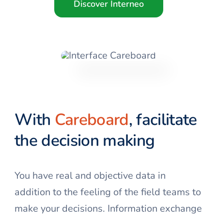
Discover Interneo
With
Careboard
, facilitate
the decision making
You have real and objective data in
addition to the feeling of the field teams to
make your decisions. Information exchange