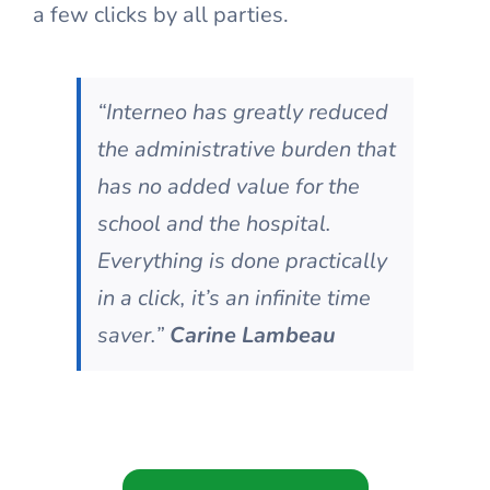
a few clicks by all parties.
“Interneo has greatly reduced
the administrative burden that
has no added value for the
school and the hospital.
Everything is done practically
in a click, it’s an infinite time
saver.”
Carine Lambeau