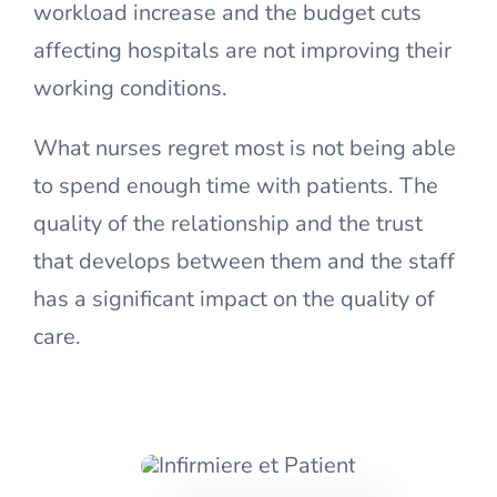
workload increase and the budget cuts
affecting hospitals are not improving their
working conditions.
What nurses regret most is not being able
to spend enough time with patients. The
quality of the relationship and the trust
that develops between them and the staff
has a significant impact on the quality of
care.