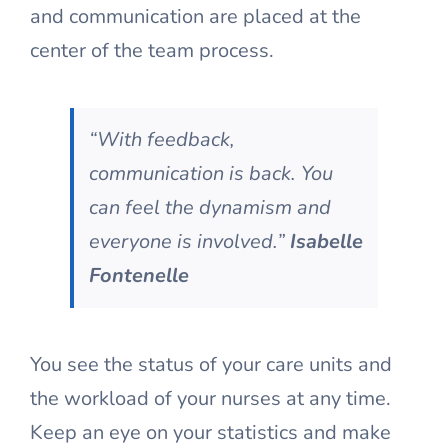
and communication are placed at the
center of the team process.
“With feedback,
communication is back. You
can feel the dynamism and
everyone is involved.”
Isabelle
Fontenelle
You see the status of your care units and
the workload of your nurses at any time.
Keep an eye on your statistics and make