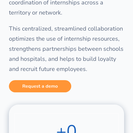
coordination of internships across a
territory or network.
This centralized, streamlined collaboration
optimizes the use of internship resources,
strengthens partnerships between schools
and hospitals, and helps to build loyalty
and recruit future employees.
+
0