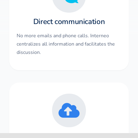
Direct communication
No more emails and phone calls. Interneo
centralizes all information and facilitates the
discussion.
Data in the cloud