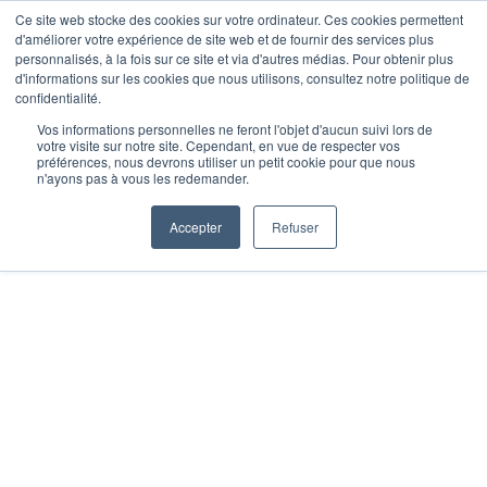
Skip
Ce site web stocke des cookies sur votre ordinateur. Ces cookies permettent
Opal Solutions
d'améliorer votre expérience de site web et de fournir des services plus
to
Toggl
personnalisés, à la fois sur ce site et via d'autres médias. Pour obtenir plus
d'informations sur les cookies que nous utilisons, consultez notre politique de
content
Navig
confidentialité.
Home
Vos informations personnelles ne feront l'objet d'aucun suivi lors de
votre visite sur notre site. Cependant, en vue de respecter vos
préférences, nous devrons utiliser un petit cookie pour que nous
n'ayons pas à vous les redemander.
Solutions
Accepter
Refuser
FAQ
About us
Media