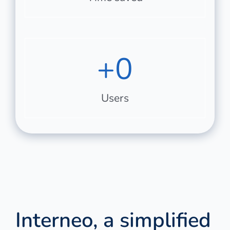
+
0
Users
Interneo, a simplified