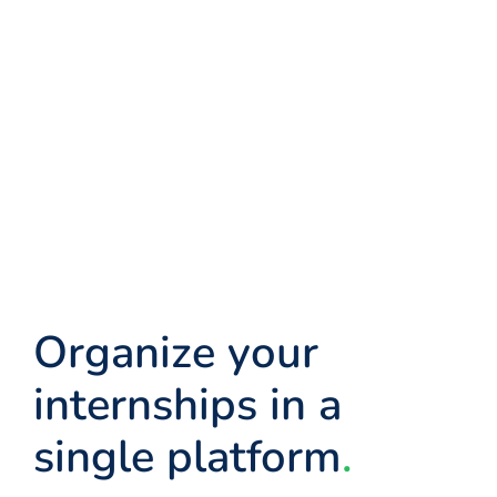
Organize your
internships in a
single platform
.