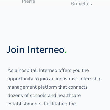
Join Interneo
.
As a hospital, Interneo offers you the
opportunity to join an innovative internship
management platform that connects
dozens of schools and healthcare
establishments, facilitating the