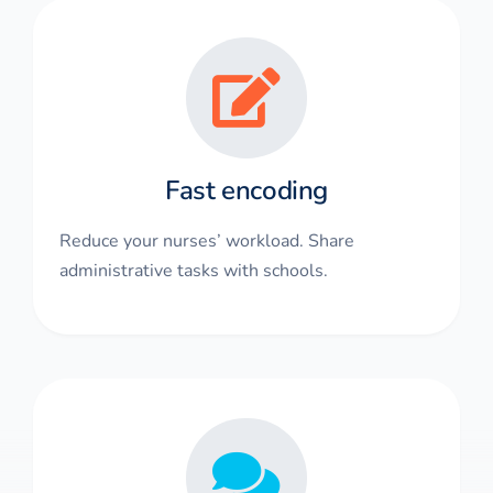
Fast encoding
Reduce your nurses’ workload. Share
administrative tasks with schools.