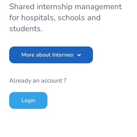
Shared internship management
for hospitals, schools and
students.
More about Interneo
Already an account ?
Login