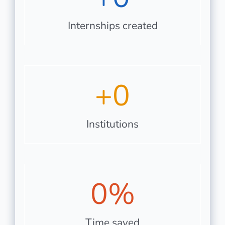
Internships created
+
0
Institutions
0
%
Time saved