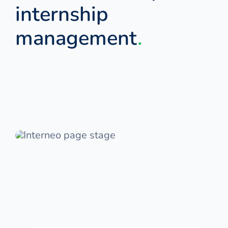
internship
management
.